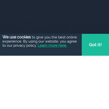
We use cookies
to give you the best online
experience. By using our website, you agree
Got it!
to our privacy policy.
Learn more here.