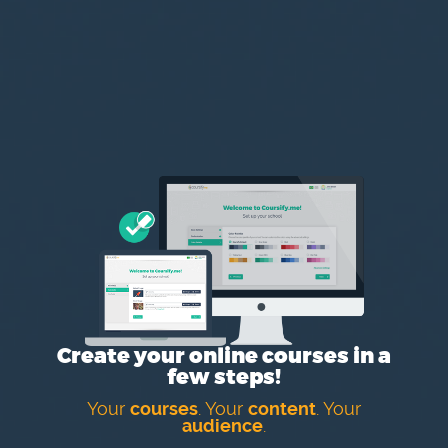
Create your online courses in a
few steps!
Your
courses
. Your
content
. Your
audience
.