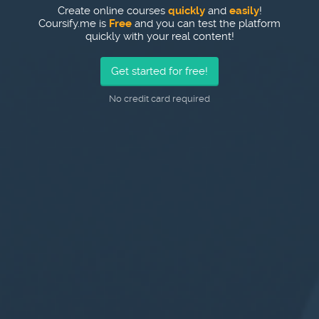
Create online courses
quickly
and
easily
!
Coursify.me is
Free
and you can test the platform
quickly with your real content!
Get started for free!
No credit card required